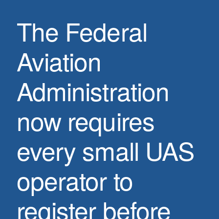
The Federal
Aviation
Administration
now requires
every small UAS
operator to
register before