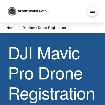
→
Home
DJI Mavic Drone Registration
DJI Mavic
Pro Drone
Registration