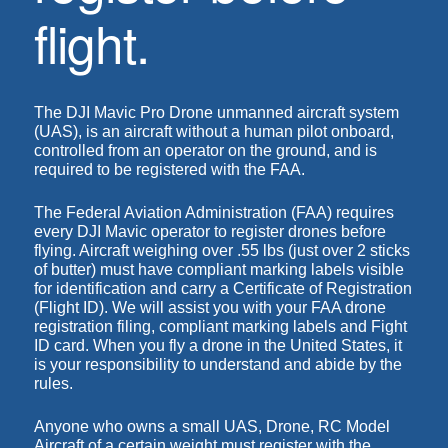
flight.
The DJI Mavic Pro Drone unmanned aircraft system
(UAS), is an aircraft without a human pilot onboard,
controlled from an operator on the ground, and is
required to be
registered with the FAA
.
The
Federal Aviation Administration (FAA)
requires
every DJI Mavic operator to register drones before
flying. Aircraft weighing over .55 lbs (just over 2 sticks
of butter) must have
compliant marking labels
visible
for identification and carry a Certificate of Registration
(Flight ID)
. We will assist you with your
FAA drone
registration
filing, compliant
marking labels
and
Fight
ID card
. When you fly a drone in the United States, it
is your responsibility to understand and abide by the
rules.
Anyone who owns a small UAS, Drone, RC Model
Aircraft of a certain weight must register with the