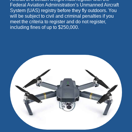
Federal Aviation Administration’s Unmanned Aircraft
System (UAS) registry before they fly outdoors. You
will be subject to civil and criminal penalties if you
meet the criteria to register and do not register,
including fines of up to $250,000.