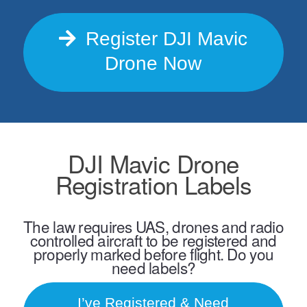
Register DJI Mavic
Drone Now
DJI Mavic Drone
Registration Labels
The law requires UAS, drones and radio
controlled aircraft to be registered and
properly marked before flight. Do you
need labels?
I’ve Registered & Need