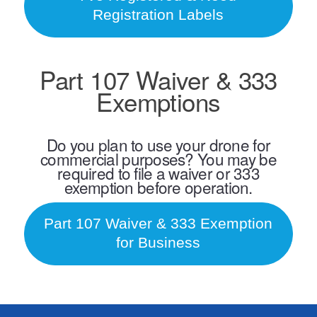
Registration Labels
Part 107 Waiver & 333
Exemptions
Do you plan to use your drone for
commercial purposes? You may be
required to file a waiver or 333
exemption before operation.
Part 107 Waiver & 333 Exemption
for Business