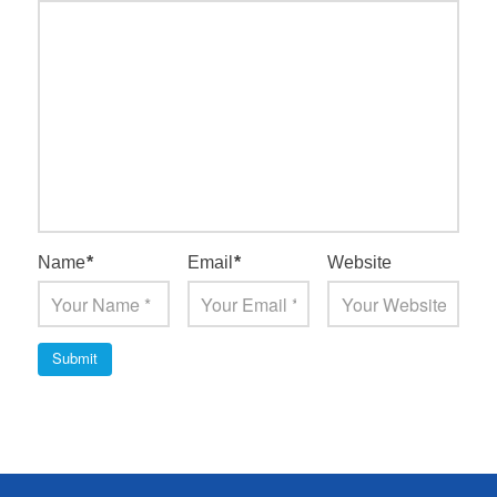
Name
*
Email
*
Website