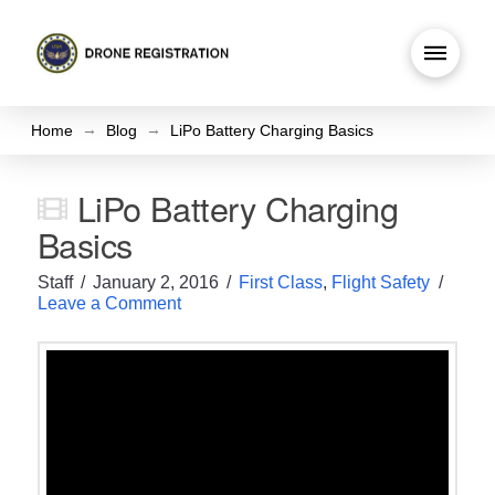
→
→
Home
Blog
LiPo Battery Charging Basics
LiPo Battery Charging
Basics
Staff
January 2, 2016
First Class
,
Flight Safety
Leave a Comment