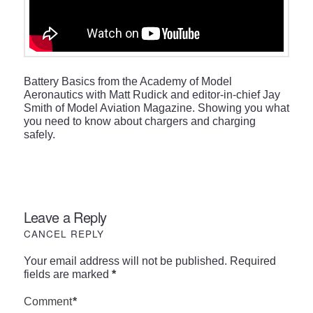
Battery Basics from the Academy of Model
Aeronautics with Matt Rudick and editor-in-chief Jay
Smith of Model Aviation Magazine. Showing you what
you need to know about chargers and charging
safely.
Leave a Reply
CANCEL REPLY
Your email address will not be published.
Required
fields are marked
*
Comment
*