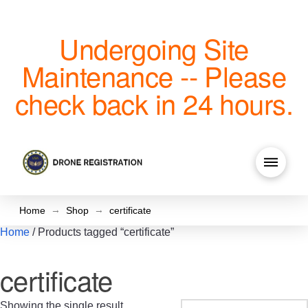
Undergoing Site
Maintenance -- Please
check back in 24 hours.
→
→
Home
Shop
certificate
Home
/ Products tagged “certificate”
certificate
Showing the single result