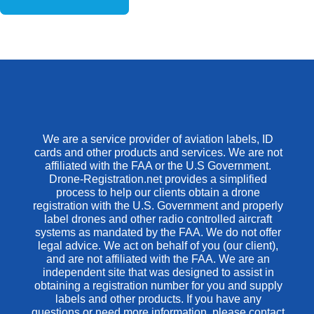
We are a service provider of aviation labels, ID
cards and other products and services. We are not
affiliated with the FAA or the U.S Government.
Drone-Registration.net provides a simplified
process to help our clients obtain a drone
registration with the U.S. Government and properly
label drones and other radio controlled aircraft
systems as mandated by the FAA. We do not offer
legal advice. We act on behalf of you (our client),
and are not affiliated with the FAA. We are an
independent site that was designed to assist in
obtaining a registration number for you and supply
labels and other products. If you have any
questions or need more information, please contact