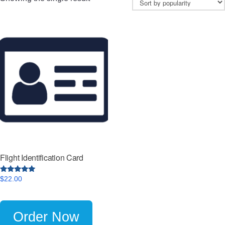
Flight Identification Card
4.8
$
22.00
out of 5
Order Now