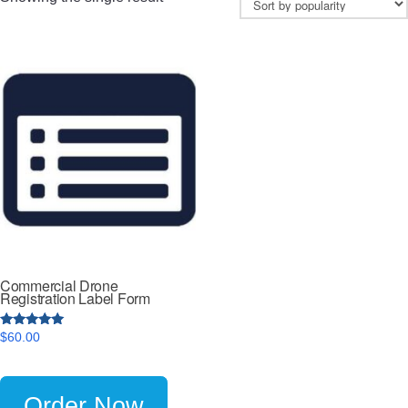
Commercial Drone
Registration Label Form
5
$
60.00
out of 5
Order Now