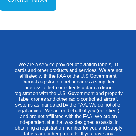
We are a service provider of aviation labels, ID
cards and other products and services. We are not
affiliated with the FAA or the U.S Government.
Drone-Registration.net provides a simplified
process to help our clients obtain a drone
registration with the U.S. Government and properly
label drones and other radio controlled aircraft
systems as mandated by the FAA. We do not offer
legal advice. We act on behalf of you (our client),
and are not affiliated with the FAA. We are an
independent site that was designed to assist in
obtaining a registration number for you and supply
labels and other products. If you have any