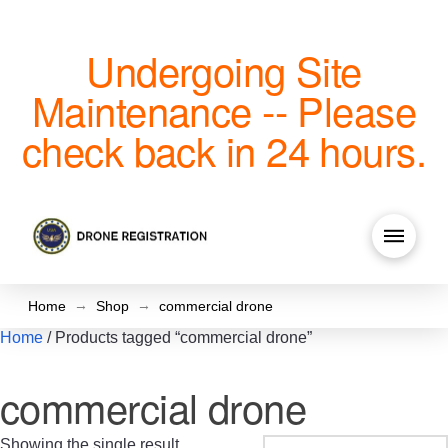
Undergoing Site
Maintenance -- Please
check back in 24 hours.
→
→
Home
Shop
commercial drone
Home
/ Products tagged “commercial drone”
commercial drone
Showing the single result