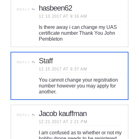
hasbeen62
REPLY
12.10.2017 AT 9:16 AM
Is there away i can change my UAS
certificate number Thank You John
Pembleton
Staff
REPLY
12.15.2017 AT 9:37 AM
You cannot change your registration
number however you may apply for
another.
Jacob kauffman
REPLY
12.21.2017 AT 2:21 PM
I am confused as to whether or not my
hobby drone needs to be registered.