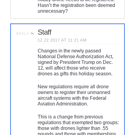
Hasn’t the registration been deemed
unnecessary?
Staff
REPLY
12.22.2017 AT 11:21 AM
Changes in the newly passed
National Defense Authorization Act,
signed by President Trump on Dec.
12, will affect those who receive
drones as gifts this holiday season.
New regulations require all drone
owners to register their unmanned
aircraft systems with the Federal
Aviation Administration.
This is a change from previous
regulations that exempted two groups:
those with drones lighter than .55
pounds and those with memberships