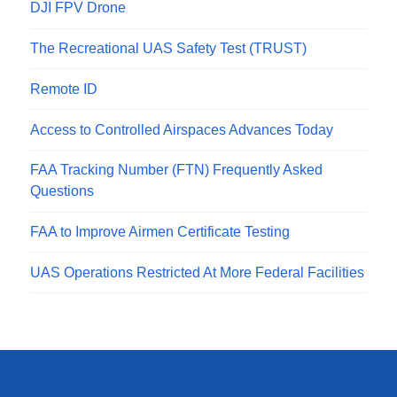
DJI FPV Drone
The Recreational UAS Safety Test (TRUST)
Remote ID
Access to Controlled Airspaces Advances Today
FAA Tracking Number (FTN) Frequently Asked
Questions
FAA to Improve Airmen Certificate Testing
UAS Operations Restricted At More Federal Facilities