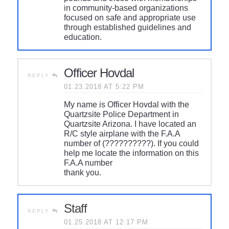
in community-based organizations
focused on safe and appropriate use
through established guidelines and
education.
Officer Hovdal
REPLY
01.23.2018 AT 5:22 PM
My name is Officer Hovdal with the
Quartzsite Police Department in
Quartzsite Arizona. I have located an
R/C style airplane with the F.A.A
number of (??????????). If you could
help me locate the information on this
F.A.A number
thank you.
Staff
REPLY
01.25.2018 AT 12:17 PM