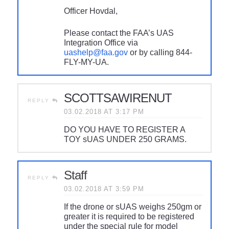
Officer Hovdal,
Please contact the FAA’s UAS
Integration Office via
uashelp@faa.gov
or by calling 844-
FLY-MY-UA.
SCOTTSAWIRENUT
REPLY
03.02.2018 AT 3:17 PM
DO YOU HAVE TO REGISTER A
TOY sUAS UNDER 250 GRAMS.
Staff
REPLY
03.02.2018 AT 3:59 PM
If the drone or sUAS weighs 250gm or
greater it is required to be registered
under the special rule for model