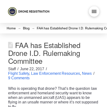
→
→
Home
Blog
FAA has Established Drone I.D. Rulemaking 
FAA has Established
Drone I.D. Rulemaking
Committee
Staff
June 22, 2017
Flight Safety
,
Law Enforcement Resources
,
News
9 Comments
Who is operating that drone? That’s the question law
enforcement and homeland security want to know
when an unmanned aircraft (UAS) appears to be
flying in an unsafe manner or where it’s not supposed
to fly.