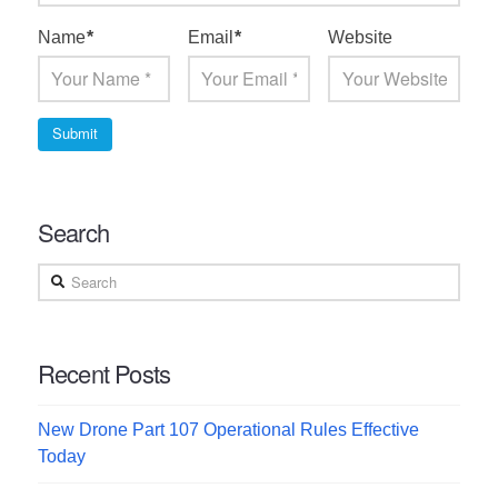
Name
*
Email
*
Website
Search
Search
Recent Posts
New Drone Part 107 Operational Rules Effective
Today