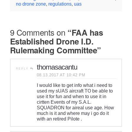
no drone zone
,
regulations
,
uas
9 Comments on
“FAA has
Established Drone I.D.
Rulemaking Committee”
thomasacantu
REPLY
08.13.2017 AT 10:42 PM
I would like to get info what i need to
used my sUAS aircraft TO be able to
use it for fun and when to use it in
cirtten Events of my S.A.L.
SQUADRON for aireal use age. How
much is it and where may i go do it
with an retired Pilote .