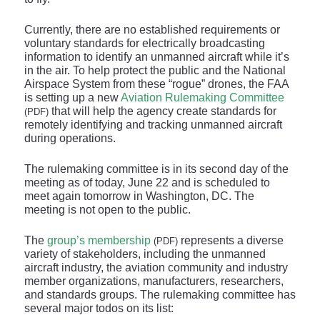
Currently, there are no established requirements or
voluntary standards for electrically broadcasting
information to identify an unmanned aircraft while it’s
in the air. To help protect the public and the National
Airspace System from these “rogue” drones, the FAA
is setting up a new
Aviation Rulemaking Committee
that will help the agency create standards for
(PDF)
remotely identifying and tracking unmanned aircraft
during operations.
The rulemaking committee is in its second day of the
meeting as of today, June 22 and is scheduled to
meet again tomorrow in Washington, DC. The
meeting is not open to the public.
The
group’s membership
represents a diverse
(PDF)
variety of stakeholders, including the unmanned
aircraft industry, the aviation community and industry
member organizations, manufacturers, researchers,
and standards groups. The rulemaking committee has
several major todos on its list: