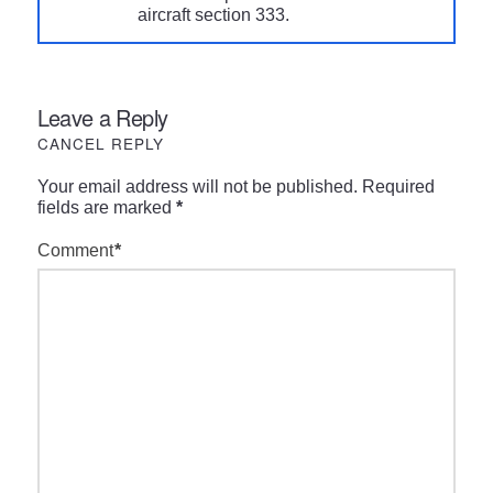
aircraft section 333.
Leave a Reply
CANCEL REPLY
Your email address will not be published.
Required
fields are marked
*
Comment
*