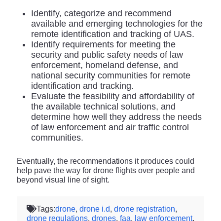
Identify, categorize and recommend
available and emerging technologies for the
remote identification and tracking of UAS.
Identify requirements for meeting the
security and public safety needs of law
enforcement, homeland defense, and
national security communities for remote
identification and tracking.
Evaluate the feasibility and affordability of
the available technical solutions, and
determine how well they address the needs
of law enforcement and air traffic control
communities.
Eventually, the recommendations it produces could
help pave the way for drone flights over people and
beyond visual line of sight.
Tags:
drone
,
drone i.d
,
drone registration
,
drone regulations
,
drones
,
faa
,
law enforcement
,