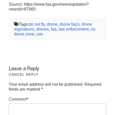
Source: https://www.faa.gov/news/updates/?
newsId=87865
Tags:
do not fly
,
drone
,
drone faq's
,
drone
regulations
,
drones
,
faa
,
law enforcement
,
no
drone zone
,
uas
Leave a Reply
CANCEL REPLY
Your email address will not be published.
Required
fields are marked
*
Comment
*