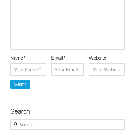
Name
*
Email
*
Website
Search
Search