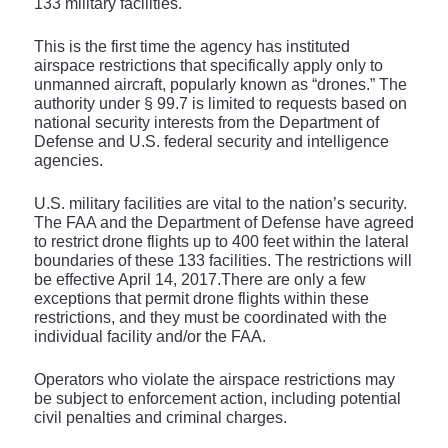
133 military facilities.
This is the first time the agency has instituted
airspace restrictions that specifically apply only to
unmanned aircraft, popularly known as “drones.” The
authority under § 99.7 is limited to requests based on
national security interests from the Department of
Defense and U.S. federal security and intelligence
agencies.
U.S. military facilities are vital to the nation’s security.
The FAA and the Department of Defense have agreed
to restrict drone flights up to 400 feet within the lateral
boundaries of these 133 facilities. The restrictions will
be effective April 14, 2017.There are only a few
exceptions that permit drone flights within these
restrictions, and they must be coordinated with the
individual facility and/or the FAA.
Operators who violate the airspace restrictions may
be subject to enforcement action, including potential
civil penalties and criminal charges.