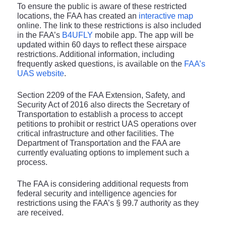
To ensure the public is aware of these restricted
locations, the FAA has created an
interactive map
online. The link to these restrictions is also included
in the FAA’s
B4UFLY
mobile app. The app will be
updated within 60 days to reflect these airspace
restrictions. Additional information, including
frequently asked questions, is available on the
FAA’s
UAS website
.
Section 2209 of the FAA Extension, Safety, and
Security Act of 2016 also directs the Secretary of
Transportation to establish a process to accept
petitions to prohibit or restrict UAS operations over
critical infrastructure and other facilities. The
Department of Transportation and the FAA are
currently evaluating options to implement such a
process.
The FAA is considering additional requests from
federal security and intelligence agencies for
restrictions using the FAA’s § 99.7 authority as they
are received.