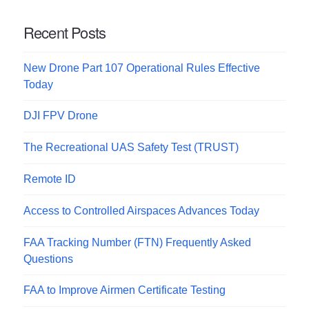
Recent Posts
New Drone Part 107 Operational Rules Effective
Today
DJI FPV Drone
The Recreational UAS Safety Test (TRUST)
Remote ID
Access to Controlled Airspaces Advances Today
FAA Tracking Number (FTN) Frequently Asked
Questions
FAA to Improve Airmen Certificate Testing