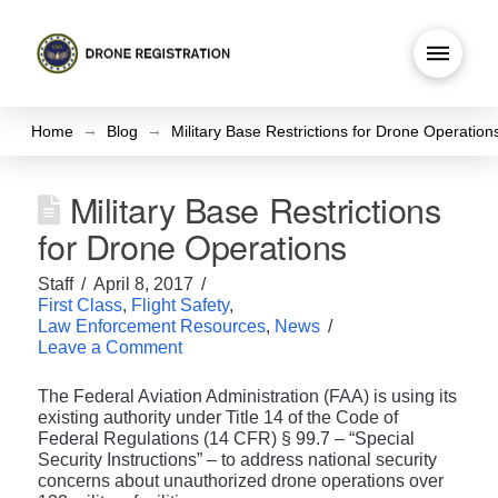
→
→
Home
Blog
Military Base Restrictions for Drone Operation
Military Base Restrictions
for Drone Operations
Staff
April 8, 2017
First Class
,
Flight Safety
,
Law Enforcement Resources
,
News
Leave a Comment
The Federal Aviation Administration (FAA) is using its
existing authority under Title 14 of the Code of
Federal Regulations (14 CFR) § 99.7 – “Special
Security Instructions” – to address national security
concerns about unauthorized drone operations over