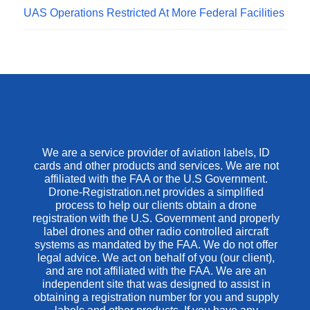
UAS Operations Restricted At More Federal Facilities
We are a service provider of aviation labels, ID
cards and other products and services. We are not
affiliated with the FAA or the U.S Government.
Drone-Registration.net provides a simplified
process to help our clients obtain a drone
registration with the U.S. Government and properly
label drones and other radio controlled aircraft
systems as mandated by the FAA. We do not offer
legal advice. We act on behalf of you (our client),
and are not affiliated with the FAA. We are an
independent site that was designed to assist in
obtaining a registration number for you and supply