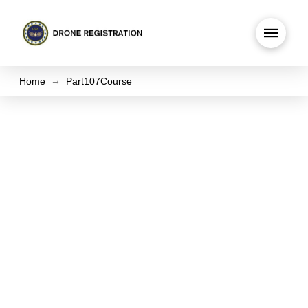
→
Home
Part107Course