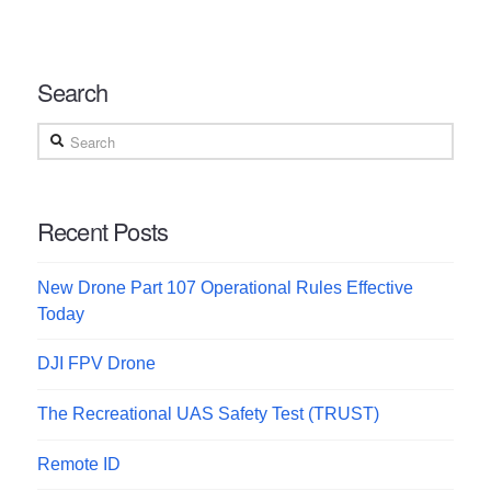
Search
Search
Recent Posts
New Drone Part 107 Operational Rules Effective
Today
DJI FPV Drone
The Recreational UAS Safety Test (TRUST)
Remote ID