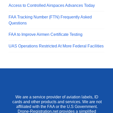
Access to Controlled Airspaces Advances Today
FAA Tracking Number (FTN) Frequently Asked
Questions
FAA to Improve Airmen Certificate Testing
UAS Operations Restricted At More Federal Facilities
We are a service provider of aviation labels, ID
cards and other products and services. We are not
affiliated with the FAA or the U.S Government.
Drone-Registration.net provides a simplified