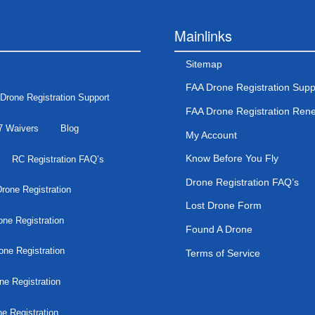
Mainlinks
Sitemap
FAA Drone Registration Supp
Drone Registration Support
FAA Drone Registration Ren
7 Waivers
Blog
My Account
Know Before You Fly
RC Registration FAQ’s
Drone Registration FAQ’s
rone Registration
Lost Drone Form
ne Registration
Found A Drone
one Registration
Terms of Service
ne Registration
e Registration