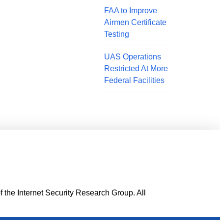
FAA to Improve
Airmen Certificate
Testing
UAS Operations
Restricted At More
Federal Facilities
f the Internet Security Research Group. All