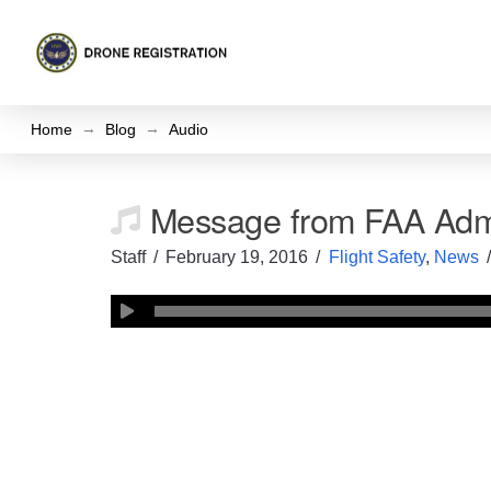
→
→
Home
Blog
Audio
Message from FAA Admi
Staff
February 19, 2016
Flight Safety
,
News