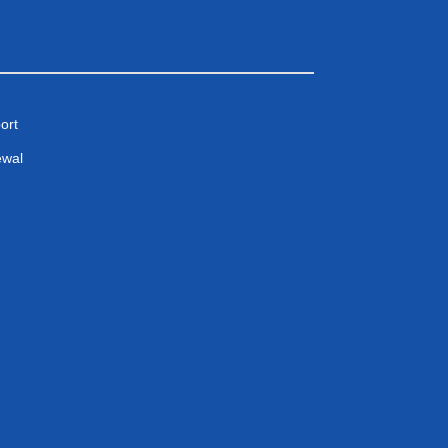
ort
ewal