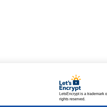
LetsEncrypt is a trademark o
rights reserved.