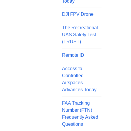
Today
DJI FPV Drone
The Recreational
UAS Safety Test
(TRUST)
Remote ID
Access to
Controlled
Airspaces
Advances Today
FAA Tracking
Number (FTN)
Frequently Asked
Questions