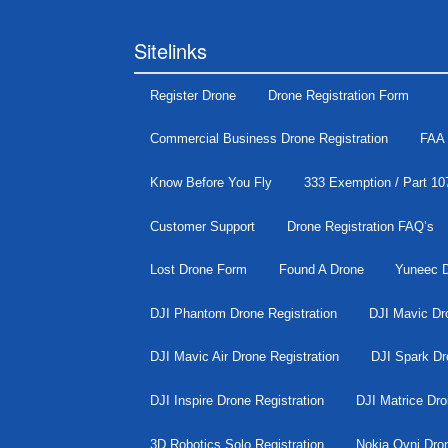
Sitelinks
Register Drone
Drone Registration Form
Commercial Business Drone Registration
FAA 
Know Before You Fly
333 Exemption / Part 10
Customer Support
Drone Registration FAQ’s
Lost Drone Form
Found A Drone
Yuneec D
DJI Phantom Drone Registration
DJI Mavic Dro
DJI Mavic Air Drone Registration
DJI Spark Dr
DJI Inspire Drone Registration
DJI Matrice Dro
3D Robotics Solo Registration
Nokia Ovni Dron