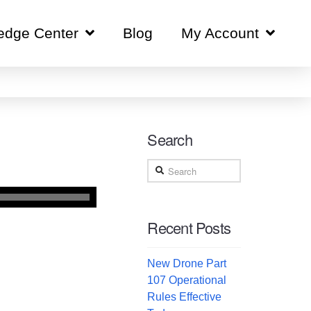
edge Center
Blog
My Account
Search
Search
Recent Posts
New Drone Part
107 Operational
Rules Effective