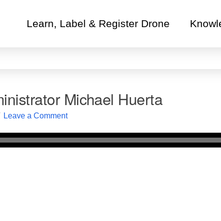
Learn, Label & Register Drone
Knowl
nistrator Michael Huerta
Leave a Comment