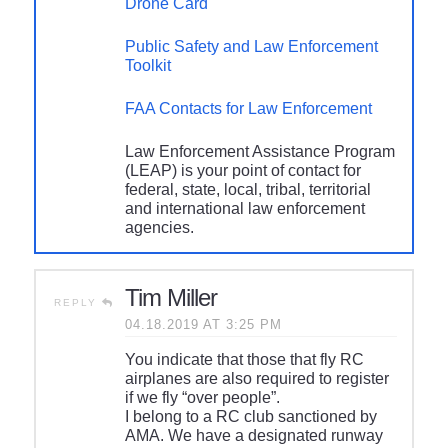
Drone Card
Public Safety and Law Enforcement
Toolkit
FAA Contacts for Law Enforcement
Law Enforcement Assistance Program
(LEAP) is your point of contact for
federal, state, local, tribal, territorial
and international law enforcement
agencies.
Tim Miller
REPLY
04.18.2019 AT 3:25 PM
You indicate that those that fly RC
airplanes are also required to register
if we fly “over people”.
I belong to a RC club sanctioned by
AMA. We have a designated runway