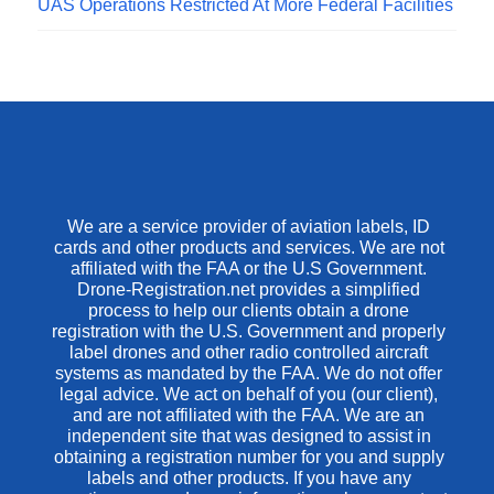
UAS Operations Restricted At More Federal Facilities
We are a service provider of aviation labels, ID
cards and other products and services. We are not
affiliated with the FAA or the U.S Government.
Drone-Registration.net provides a simplified
process to help our clients obtain a drone
registration with the U.S. Government and properly
label drones and other radio controlled aircraft
systems as mandated by the FAA. We do not offer
legal advice. We act on behalf of you (our client),
and are not affiliated with the FAA. We are an
independent site that was designed to assist in
obtaining a registration number for you and supply
labels and other products. If you have any