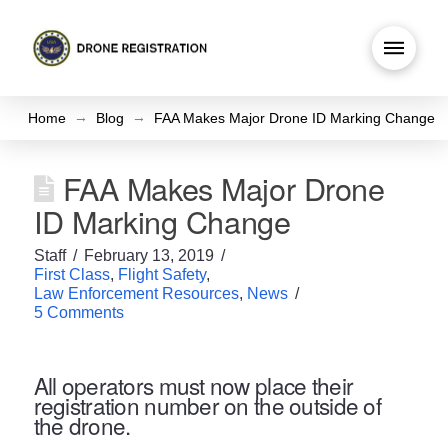
→
→
Home
Blog
FAA Makes Major Drone ID Marking Change
FAA Makes Major Drone
ID Marking Change
Staff
February 13, 2019
First Class
,
Flight Safety
,
Law Enforcement Resources
,
News
5 Comments
All operators must now place their
registration number on the outside of
the drone.