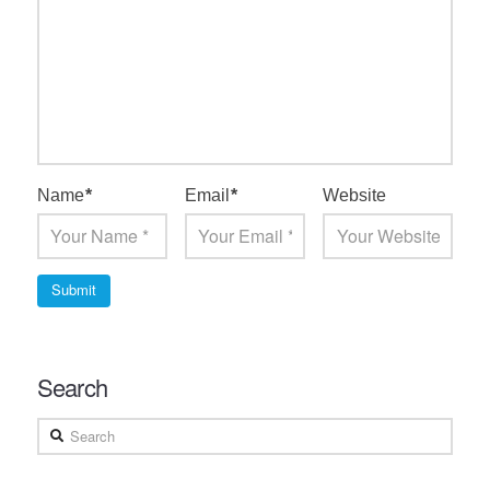
Name
*
Email
*
Website
Search
Search