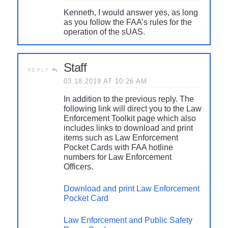
Kenneth, I would answer yes, as long
as you follow the FAA’s rules for the
operation of the sUAS.
Staff
REPLY
03.18.2019 AT 10:26 AM
In addition to the previous reply. The
following link will direct you to the Law
Enforcement Toolkit page which also
includes links to download and print
items such as Law Enforcement
Pocket Cards with FAA hotline
numbers for Law Enforcement
Officers.
Download and print Law Enforcement
Pocket Card
Law Enforcement and Public Safety