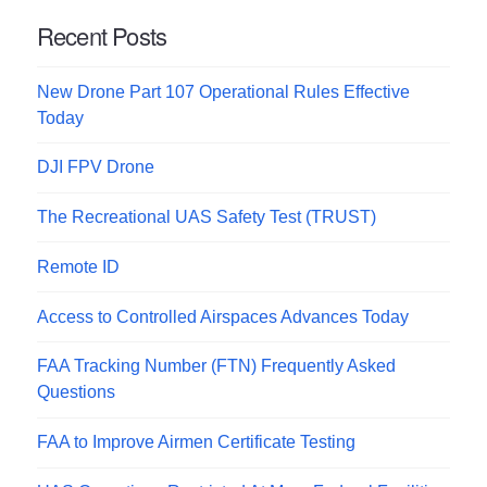
Recent Posts
New Drone Part 107 Operational Rules Effective
Today
DJI FPV Drone
The Recreational UAS Safety Test (TRUST)
Remote ID
Access to Controlled Airspaces Advances Today
FAA Tracking Number (FTN) Frequently Asked
Questions
FAA to Improve Airmen Certificate Testing