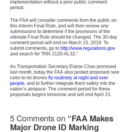
implementation without a prior public comment
period.
The FAA will consider comments from the public on
this Interim Final Rule, and will then review any
submissions to determine if the provisions of the
ultimate Final Rule should be changed. The 30-day
comment period will end on March 15, 2019. To
submit comments, go to
http://www.regulations.gov
and search for “RIN 2120-AL32.”
As Transportation Secretary Elaine Chao promised
last month, today the FAA also posted proposed new
rules to let drones
fly routinely at night and over
people
, and to further integrate them safely into the
nation’s airspace. The comment period for these
proposals begins tomorrow and will end April 15.
5 Comments on
“FAA Makes
Major Drone ID Marking