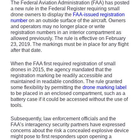
The Federal Aviation Administration (FAA) has posted
a new rule in the Federal Register requiring small
drone owners to display the
FAA-issued registration
number
on an outside surface of the aircraft. Owners
and operators may no longer place or write
registration numbers in an interior compartment as
allowed previously. The rule is effective on February
23, 2019. The markings must be in place for any flight
after that date.
When the FAA first required registration of small
drones in 2015, the agency mandated that the
registration marking be readily accessible and
maintained in readable condition. The rule granted
some flexibility by permitting the
drone marking label
to be placed in an enclosed compartment, such as a
battery case if it could be accessed without the use of
tools.
Subsequently, law enforcement officials and the
FAA’s interagency security partners have expressed
concerns about the risk a concealed explosive device
might pose to first responders upon opening a