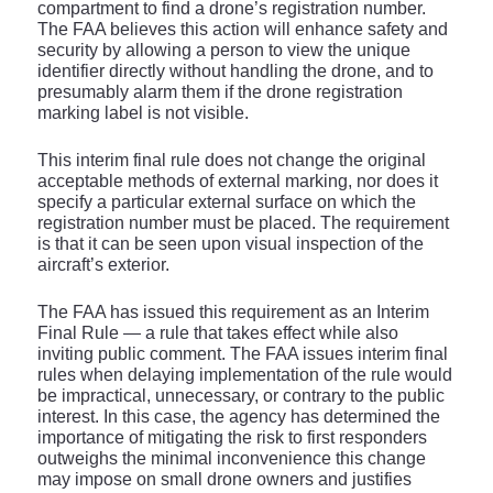
compartment to find a drone’s registration number.
The FAA believes this action will enhance safety and
security by allowing a person to view the unique
identifier directly without handling the drone, and to
presumably alarm them if the drone registration
marking label is not visible.
This interim final rule does not change the original
acceptable methods of external marking, nor does it
specify a particular external surface on which the
registration number must be placed. The requirement
is that it can be seen upon visual inspection of the
aircraft’s exterior.
The FAA has issued this requirement as an Interim
Final Rule — a rule that takes effect while also
inviting public comment. The FAA issues interim final
rules when delaying implementation of the rule would
be impractical, unnecessary, or contrary to the public
interest. In this case, the agency has determined the
importance of mitigating the risk to first responders
outweighs the minimal inconvenience this change
may impose on small drone owners and justifies