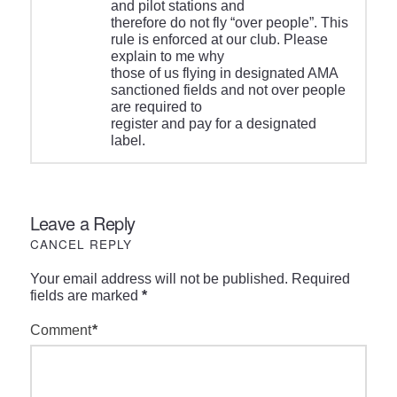
and pilot stations and
therefore do not fly “over people”. This
rule is enforced at our club. Please
explain to me why
those of us flying in designated AMA
sanctioned fields and not over people
are required to
register and pay for a designated
label.
Leave a Reply
CANCEL REPLY
Your email address will not be published.
Required
fields are marked
*
Comment
*