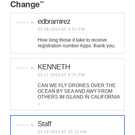
Change”
edbramirez
REPLY
03.09.2019 AT 4:51 PM
How long those it take to receive
registration number Appx. thank you.
KENNETH
REPLY
03.17.2019 AT 8:31 PM
CAN WE FLY DRONES OVER THE
OCEAN BY SEA AND AWY FROM
OTHERS IM ISLAND IN CALIFORNIA
..
Staff
REPLY
03.18.2019 AT 10:11 AM